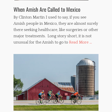
When Amish Are Called to Mexico
By Clinton Martin I used to say, if you see
Amish people in Mexico, they are almost surely
there seeking healthcare, like surgeries or other
major treatments. Long story short, it is not
unusual for the Amish to go to
Read More ...