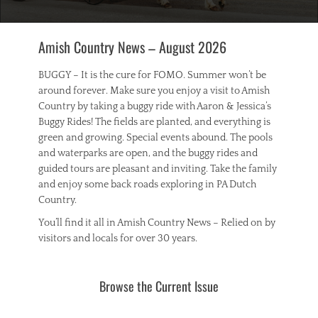
Amish Country News – August 2026
BUGGY – It is the cure for FOMO. Summer won’t be
around forever. Make sure you enjoy a visit to Amish
Country by taking a buggy ride with Aaron & Jessica’s
Buggy Rides! The fields are planted, and everything is
green and growing. Special events abound. The pools
and waterparks are open, and the buggy rides and
guided tours are pleasant and inviting. Take the family
and enjoy some back roads exploring in PA Dutch
Country.
You’ll find it all in Amish Country News – Relied on by
visitors and locals for over 30 years.
Browse the Current Issue