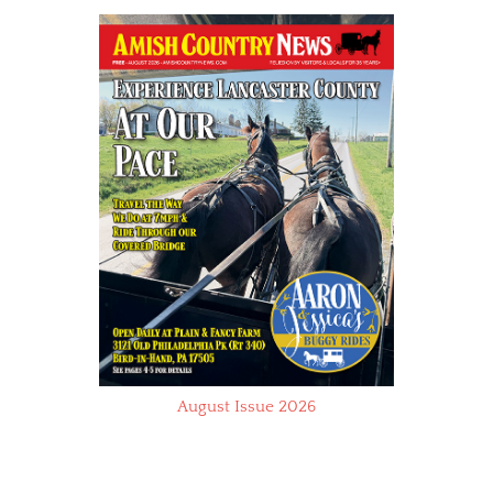
August Issue 2026