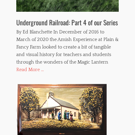
Underground Railroad: Part 4 of our Series
By Ed Blanchette In December of 2016 to
March of 2020 the Amish Experience at Plain &
Fancy Farm looked to create a bit of tangible
and visual history for teachers and students
through the wonders of the Magic Lantern
Read More ...