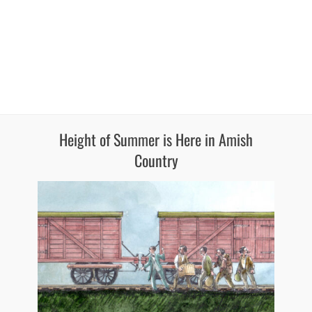
Height of Summer is Here in Amish
Country