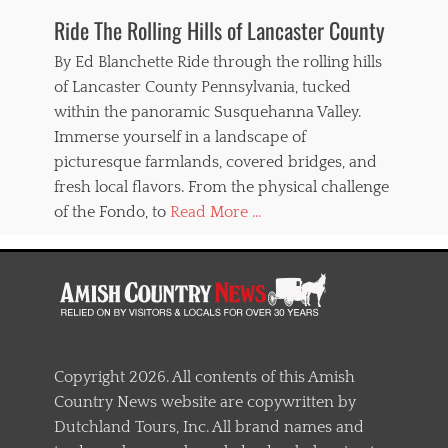
Ride The Rolling Hills of Lancaster County
By Ed Blanchette Ride through the rolling hills
of Lancaster County Pennsylvania, tucked
within the panoramic Susquehanna Valley.
Immerse yourself in a landscape of
picturesque farmlands, covered bridges, and
fresh local flavors. From the physical challenge
of the Fondo, to
Read More ...
Copyright 2026. All contents of this Amish
Country News website are copywritten by
Dutchland Tours, Inc. All brand names and