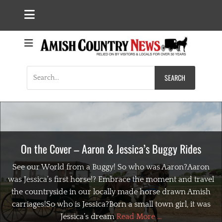
Search
for:
On the Cover – Aaron & Jessica’s Buggy Rides
See our World from a Buggy! So who was Aaron?Aaron
was Jessica’s first horse!? Embrace the moment and travel
the countryside in our locally made horse drawn Amish
carriages!So who is Jessica?Born a small town girl, it was
Jessica’s dream
Read More ...