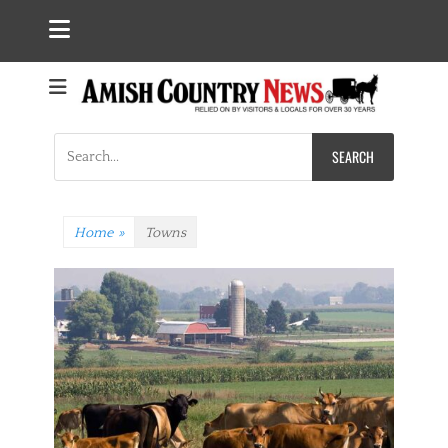
Search
for:
Home
»
Towns