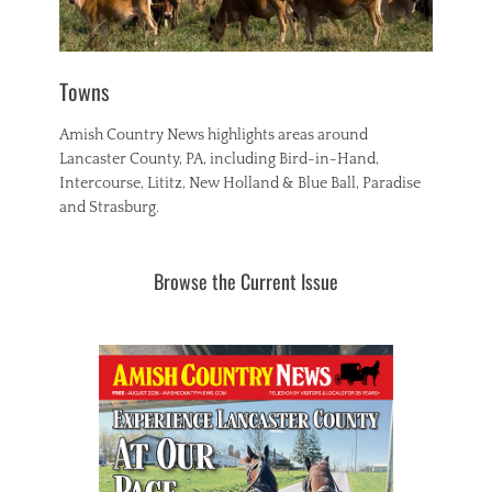
Towns
Amish Country News highlights areas around
Lancaster County, PA, including Bird-in-Hand,
Intercourse, Lititz, New Holland & Blue Ball, Paradise
and Strasburg.
Browse the Current Issue