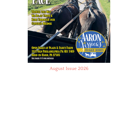
August Issue 2026