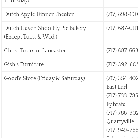
Thursday)
Dutch Apple Dinner Theater
(717) 898-19
Dutch Haven Shoo Fly Pie Bakery
(717) 687-011
(Except Tues. & Wed.)
Ghost Tours of Lancaster
(717) 687-66
Gish’s Furniture
(717) 392-60
Good’s Store (Friday & Saturday)
(717) 354-40
East Earl
(717) 733-73
Ephrata
(717) 786-90
Quarryville
(717) 949-26