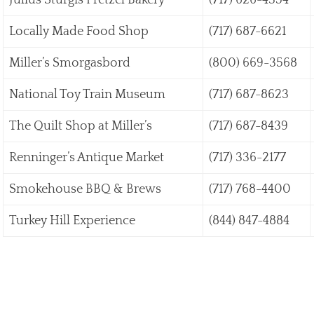
Julius Sturgis Pretzel Bakery
(717) 626-4354
Locally Made Food Shop
(717) 687-6621
Miller’s Smorgasbord
(800) 669-3568
National Toy Train Museum
(717) 687-8623
The Quilt Shop at Miller’s
(717) 687-8439
Renninger’s Antique Market
(717) 336-2177
Smokehouse BBQ & Brews
(717) 768-4400
Turkey Hill Experience
(844) 847-4884