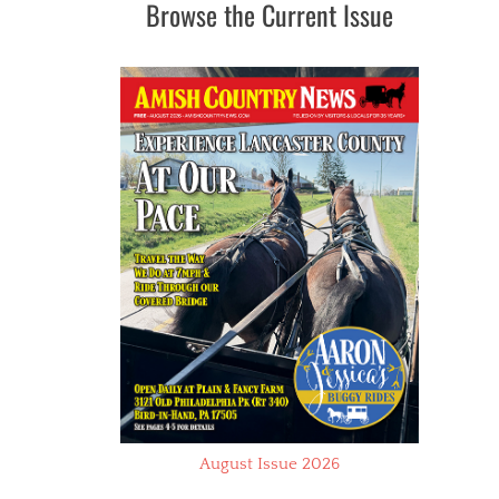
Browse the Current Issue
August Issue 2026