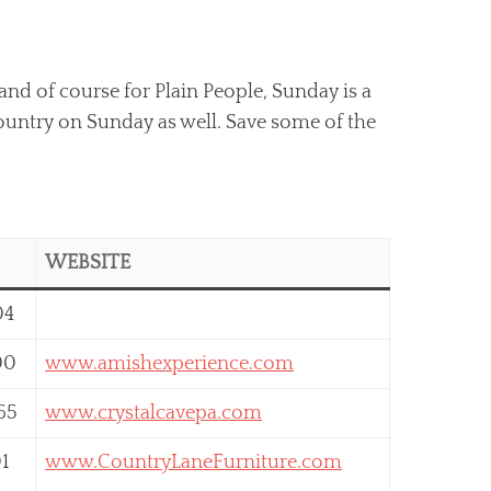
and of course for Plain People, Sunday is a
Country on Sunday as well. Save some of the
WEBSITE
04
00
www.amishexperience.com
65
www.crystalcavepa.com
01
www.CountryLaneFurniture.com