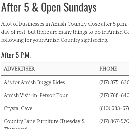
After 5 & Open Sundays
A lot of businesses in Amish Country close after 5 p.m. 
day of rest, but there are many things to do in Amish 
following for your Amish Country sightseeing.
After 5 P.M.
ADVERTISER
PHONE
A is for Amish Buggy Rides
(717) 875-83
Amish Visit-in-Person Tour
(717) 768-84
Crystal Cave
(610) 683-67
Country Lane Furniture (Tuesday &
(717) 867-57