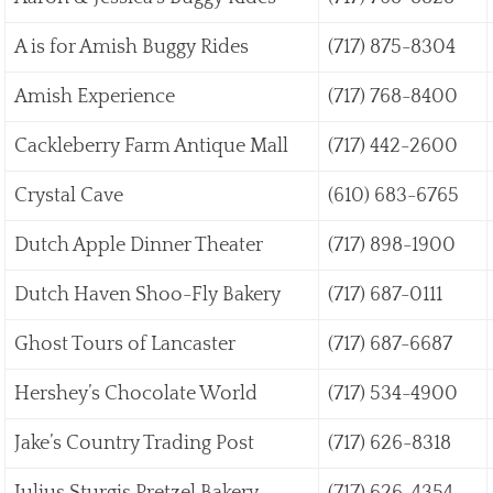
A is for Amish Buggy Rides
(717) 875-8304
Amish Experience
(717) 768-8400
Cackleberry Farm Antique Mall
(717) 442-2600
Crystal Cave
(610) 683-6765
Dutch Apple Dinner Theater
(717) 898-1900
Dutch Haven Shoo-Fly Bakery
(717) 687-0111
Ghost Tours of Lancaster
(717) 687-6687
Hershey’s Chocolate World
(717) 534-4900
Jake’s Country Trading Post
(717) 626-8318