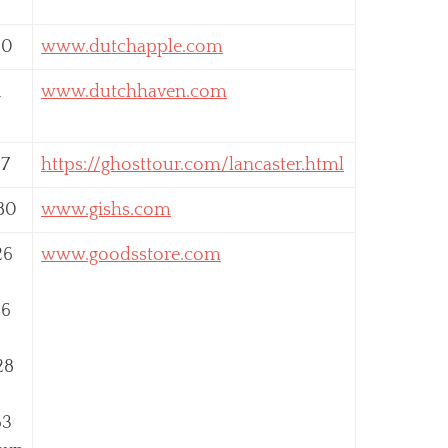
00
www.dutchapple.com
1
www.dutchhaven.com
87
https://ghosttour.com/lancaster.html
80
www.gishs.com
26
www.goodsstore.com
56
28
63