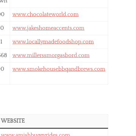
own
00
www.chocolateworld.com
80
www.jakeshomeaccents.com
1
www.locallymadefoodshop.com
568
www.millerssmorgasbord.com
00
www.smokehousebbqandbrews.com
WEBSITE
www.amishbuggyrides.com