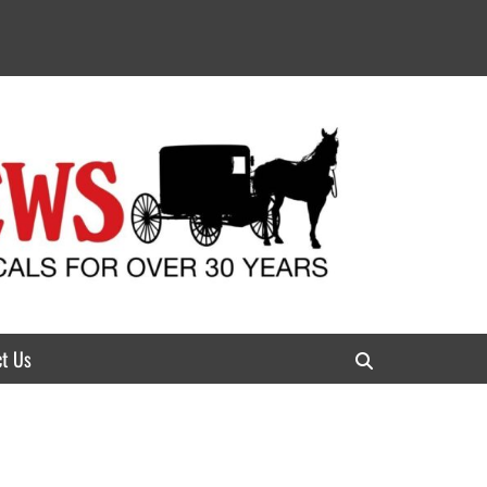
t Us
Search