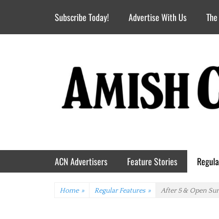
Header Top Menu
Skip
Subscribe Today!
Advertise With Us
The
to
content
Primary Menu
Skip
ACN Advertisers
Feature Stories
Regula
to
content
Home
»
Regular Features
»
After 5 & Open Su