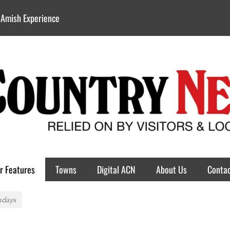
 Amish Experience
r Features
Towns
Digital ACN
About Us
Contac
ndays