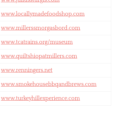
www.juliussturgis.com
www.locallymadefoodshop.com
www.millerssmorgasbord.com
www.tcatrains.org/museum
www.quiltshiopatmillers.com
www.renningers.net
www.smokehousebbqandbrews.com
www.turkeyhillexperience.com