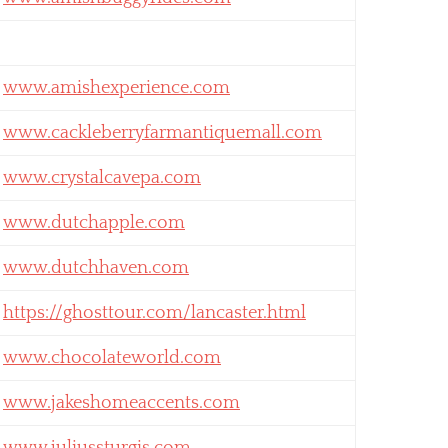
www.amishexperience.com
www.cackleberryfarmantiquemall.com
www.crystalcavepa.com
www.dutchapple.com
www.dutchhaven.com
https://ghosttour.com/lancaster.html
www.chocolateworld.com
www.jakeshomeaccents.com