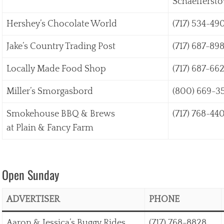
Schaefferst
Hershey’s Chocolate World
(717) 534-49
Jake’s Country Trading Post
(717) 687-89
Locally Made Food Shop
(717) 687-662
Miller’s Smorgasbord
(800) 669-3
Smokehouse BBQ & Brews
(717) 768-44
at Plain & Fancy Farm
Open Sunday
ADVERTISER
PHONE
Aaron & Jessica’s Buggy Rides
(717) 768-8828