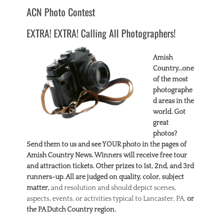
ACN Photo Contest
EXTRA! EXTRA! Calling All Photographers!
Amish
Country…one
of the most
photographe
d areas in the
world. Got
great
photos?
Send them to us and see YOUR photo in the pages of
Amish Country News. Winners will receive free tour
and attraction tickets. Other prizes to 1st, 2nd, and 3rd
runners-up. All are judged on quality, color, subject
matter,
and resolution and should depict scenes,
aspects, events, or activities typical to Lancaster, PA,
or
the PA Dutch Country region.