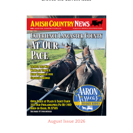
August Issue 2026