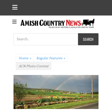
Search
for:
Home
»
Regular Features
»
ACN Photo Contest