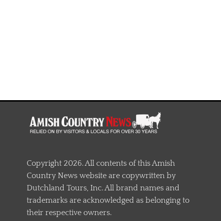
Copyright 2026. All contents of this Amish
Country News website are copywritten by
Dutchland Tours, Inc. All brand names and
trademarks are acknowledged as belonging to
their respective owners.