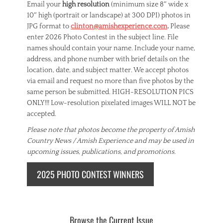
Email your
high resolution
(minimum size 8″ wide x
10″ high (portrait or landscape) at 300 DPI) photos in
JPG format to
clinton@amishexperience.com
.
Please
enter 2026 Photo Contest in the subject line. File
names should contain your name. Include your name,
address, and phone number with brief details on the
location, date, and subject matter. We accept photos
via email and request no more than five photos by the
same person be submitted. HIGH-RESOLUTION PICS
ONLY!!! Low-resolution pixelated images WILL NOT be
accepted.
Please note that photos become the property of Amish
Country News / Amish Experience and may be used in
upcoming issues, publications, and promotions.
2025 PHOTO CONTEST WINNERS
Browse the Current Issue