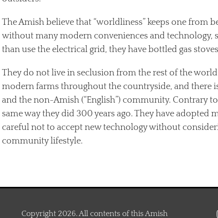
The Amish believe that “worldliness” keeps one from be
without many modern conveniences and technology, such
than use the electrical grid, they have bottled gas stoves
They do not live in seclusion from the rest of the worl
modern farms throughout the countryside, and there i
and the non-Amish (“English”) community. Contrary to p
same way they did 300 years ago. They have adopted man
careful not to accept new technology without considerin
community lifestyle.
Copyright 2026. All contents of this Amish