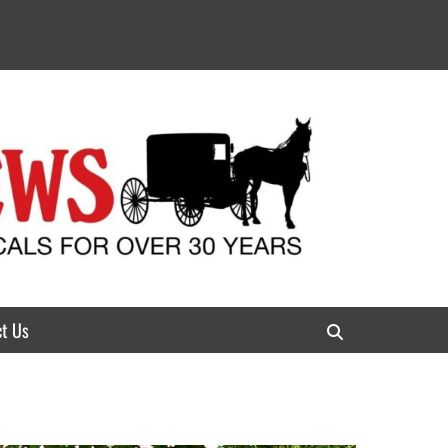
t Us
Search