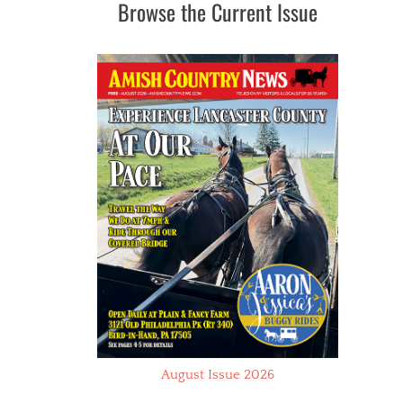
Browse the Current Issue
August Issue 2026