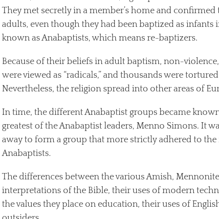
They met secretly in a member’s home and confirmed th
adults, even though they had been baptized as infants 
known as Anabaptists, which means re-baptizers.
Because of their beliefs in adult baptism, non-violence
were viewed as “radicals,” and thousands were tortured 
Nevertheless, the religion spread into other areas of Eu
In time, the different Anabaptist groups became known
greatest of the Anabaptist leaders, Menno Simons. It w
away to form a group that more strictly adhered to the f
Anabaptists.
The differences between the various Amish, Mennonite,
interpretations of the Bible, their uses of modern tech
the values they place on education, their uses of Englis
outsiders.