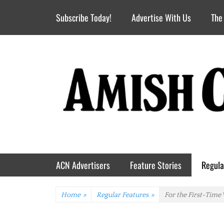
Header Top Menu
Skip
Subscribe Today!
Advertise With Us
The
to
content
Primary Menu
Skip
ACN Advertisers
Feature Stories
Regula
to
content
Home
»
Regular Features
»
For the First-Time 