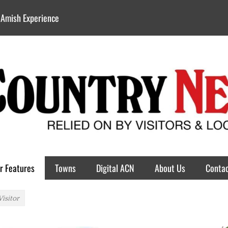
 Amish Experience
r Features
Towns
Digital ACN
About Us
Contac
Visitor