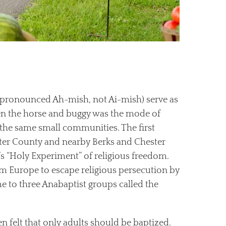
(pronounced Ah-mish, not Ai-mish) serve as
hen the horse and buggy was the mode of
 the same small communities. The first
ter County and nearby Berks and Chester
n’s “Holy Experiment” of religious freedom.
om Europe to escape religious persecution by
e to three Anabaptist groups called the
n felt that only adults should be baptized.