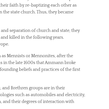
eir faith by re-baptizing each other as
in the state church. Thus, they became
, and separation of church and state, they
and killed in the following years.
rope.
 as Mennists or Mennonites, after the
as in the late 1600s that Ammann broke
ounding beliefs and practices of the first
 and Brethren groups are in their
nologies such as automobiles and electricity,
h, and their degrees of interaction with