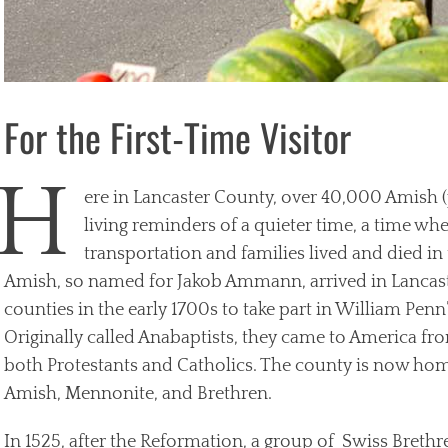
For the First-Time Visitor
H
ere in Lancaster County, over 40,000 Amish 
living reminders of a quieter time, a time w
transportation and families lived and died in
Amish, so named for Jakob Ammann, arrived in Lancas
counties in the early 1700s to take part in William Pen
Originally called Anabaptists, they came to America fr
both Protestants and Catholics. The county is now hom
Amish, Mennonite, and Brethren.
In 1525, after the Reformation, a group of Swiss Brethre