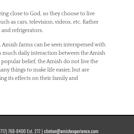
ing close to God, so they choose to live
 as cars, television, videos, etc. Rather
 and refrigerators.
d. Amish farms can be seen interspersed with
s much daily interaction between the Amish
opular belief, the Amish do not live the
y things to make life easier, but are
g its effects on their family and
(717) 768-8400 Ext. 217 |
clinton@amishexperience.com