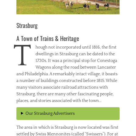
Strasburg
A Town of Trains & Heritage
T
hough not incorporated until 1816, the first
dwellings in Strasburg can be dated to the
1730s. It was a principal stop for Conestoga
Wagons along the road between Lancaster
and Philadelphia. A remarkably intact village, it boasts
a number of buildings constructed before 1815. While
many visitors associate railroad attractions with
Strasburg, there are many other fascinating people,
places, and stories associated with the town…
Our Strasburg Advertisers
The area in which is Strasburg is now located was first
settled by Swiss Mennonites (called “Swissers”). For at