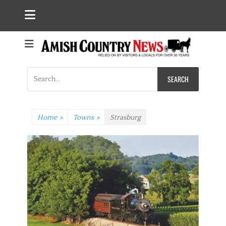
Search
for:
Home
»
Towns
»
Strasburg