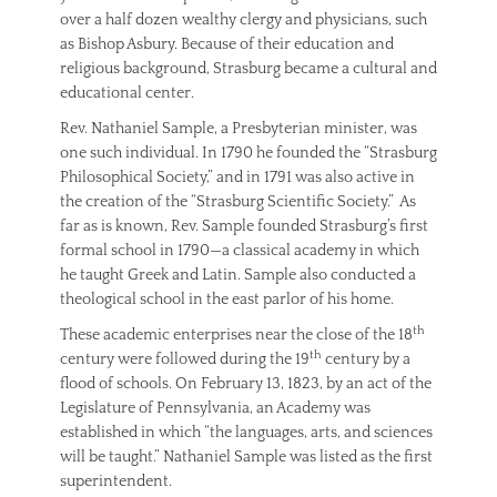
over a half dozen wealthy clergy and physicians, such
as Bishop Asbury. Because of their education and
religious background, Strasburg became a cultural and
educational center.
Rev. Nathaniel Sample, a Presbyterian minister, was
one such individual. In 1790 he founded the “Strasburg
Philosophical Society,” and in 1791 was also active in
the creation of the “Strasburg Scientific Society.” As
far as is known, Rev. Sample founded Strasburg’s first
formal school in 1790—a classical academy in which
he taught Greek and Latin. Sample also conducted a
theological school in the east parlor of his home.
th
These academic enterprises near the close of the 18
th
century were followed during the 19
century by a
flood of schools. On February 13, 1823, by an act of the
Legislature of Pennsylvania, an Academy was
established in which “the languages, arts, and sciences
will be taught.” Nathaniel Sample was listed as the first
superintendent.