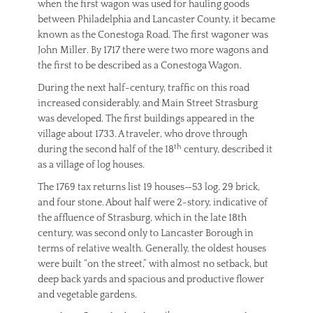
when the first wagon was used for hauling goods
between Philadelphia and Lancaster County, it became
known as the Conestoga Road. The first wagoner was
John Miller. By 1717 there were two more wagons and
the first to be described as a Conestoga Wagon.
During the next half-century, traffic on this road
increased considerably, and Main Street Strasburg
was developed. The first buildings appeared in the
village about 1733. A traveler, who drove through
th
during the second half of the 18
century, described it
as a village of log houses.
The 1769 tax returns list 19 houses—53 log, 29 brick,
and four stone. About half were 2-story, indicative of
the affluence of Strasburg, which in the late 18th
century, was second only to Lancaster Borough in
terms of relative wealth. Generally, the oldest houses
were built “on the street,” with almost no setback, but
deep back yards and spacious and productive flower
and vegetable gardens.