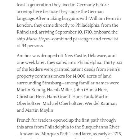
least a generation they lived in Germany before
arriving here because they spoke the German
language. After making bargains with William Penn in
London, they came directly to Philadelphia, from the
Rhineland, arriving September 10, 1710, onboard the
ship
Maria Hope
—combined passenger and crew list
of 94 persons.
Anchor was dropped off New Castle, Delaware, and
one week later, they sailed into Philadelphia. Thirty-six
of the leaders were granted patent deeds from Penn’s
property commissioners for 14,000 acres of land
surrounding Strasburg—among familiar names were
Martin Kendig, Hacob Miller, John (Hans) Herr,
Christian Herr, Hans Graeff, Hans Funk, Martin
Oberholtzer, Michael Oberholtzer, Wendel Rauman
and Martin Meylin.
French fur traders opened up the first path through
this area from Philadelphia to the Susquehanna River
—known as “Minqua’s Path”—and later, as early as 1716,