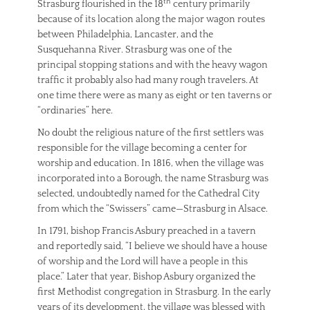
th
Strasburg flourished in the 18
century primarily
because of its location along the major wagon routes
between Philadelphia, Lancaster, and the
Susquehanna River. Strasburg was one of the
principal stopping stations and with the heavy wagon
traffic it probably also had many rough travelers. At
one time there were as many as eight or ten taverns or
“ordinaries” here.
No doubt the religious nature of the first settlers was
responsible for the village becoming a center for
worship and education. In 1816, when the village was
incorporated into a Borough, the name Strasburg was
selected, undoubtedly named for the Cathedral City
from which the “Swissers” came—Strasburg in Alsace.
In 1791, bishop Francis Asbury preached in a tavern
and reportedly said, “I believe we should have a house
of worship and the Lord will have a people in this
place.” Later that year, Bishop Asbury organized the
first Methodist congregation in Strasburg. In the early
years of its development, the village was blessed with