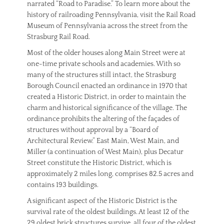
narrated “Road to Paradise.” To learn more about the
history of railroading Pennsylvania, visit the Rail Road
Museum of Pennsylvania across the street from the
Strasburg Rail Road.
Most of the older houses along Main Street were at
one-time private schools and academies. With so
many of the structures still intact, the Strasburg
Borough Council enacted an ordinance in 1970 that
created a Historic District, in order to maintain the
charm and historical significance of the village. The
ordinance prohibits the altering of the façades of
structures without approval by a “Board of
Architectural Review.” East Main, West Main, and
Miller (a continuation of West Main), plus Decatur
Street constitute the Historic District, which is
approximately 2 miles long, comprises 82.5 acres and
contains 193 buildings.
A significant aspect of the Historic District is the
survival rate of the oldest buildings. At least 12 of the
29 oldest brick structures survive, all four of the oldest