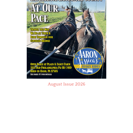
August Issue 2026