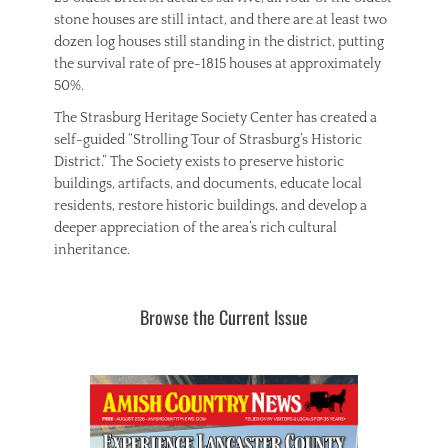
stone houses are still intact, and there are at least two
dozen log houses still standing in the district, putting
the survival rate of pre-1815 houses at approximately
50%.
The Strasburg Heritage Society Center has created a
self-guided “Strolling Tour of Strasburg’s Historic
District.” The Society exists to preserve historic
buildings, artifacts, and documents, educate local
residents, restore historic buildings, and develop a
deeper appreciation of the area’s rich cultural
inheritance.
Browse the Current Issue