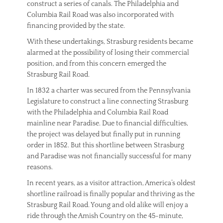
construct a series of canals. The Philadelphia and
Columbia Rail Road was also incorporated with
financing provided by the state.
With these undertakings, Strasburg residents became
alarmed at the possibility of losing their commercial
position, and from this concern emerged the
Strasburg Rail Road.
In 1832 a charter was secured from the Pennsylvania
Legislature to construct a line connecting Strasburg
with the Philadelphia and Columbia Rail Road
mainline near Paradise. Due to financial difficulties,
the project was delayed but finally put in running
order in 1852. But this shortline between Strasburg
and Paradise was not financially successful for many
reasons.
In recent years, as a visitor attraction, America’s oldest
shortline railroad is finally popular and thriving as the
Strasburg Rail Road. Young and old alike will enjoy a
ride through the Amish Country on the 45-minute,