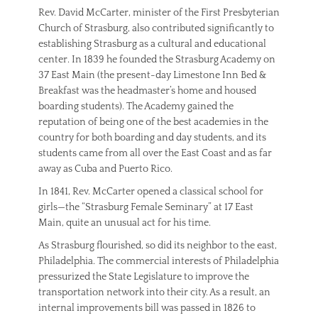
Rev. David McCarter, minister of the First Presbyterian
Church of Strasburg, also contributed significantly to
establishing Strasburg as a cultural and educational
center. In 1839 he founded the Strasburg Academy on
37 East Main (the present-day Limestone Inn Bed &
Breakfast was the headmaster’s home and housed
boarding students). The Academy gained the
reputation of being one of the best academies in the
country for both boarding and day students, and its
students came from all over the East Coast and as far
away as Cuba and Puerto Rico.
In 1841, Rev. McCarter opened a classical school for
girls—the “Strasburg Female Seminary” at 17 East
Main, quite an unusual act for his time.
As Strasburg flourished, so did its neighbor to the east,
Philadelphia. The commercial interests of Philadelphia
pressurized the State Legislature to improve the
transportation network into their city. As a result, an
internal improvements bill was passed in 1826 to