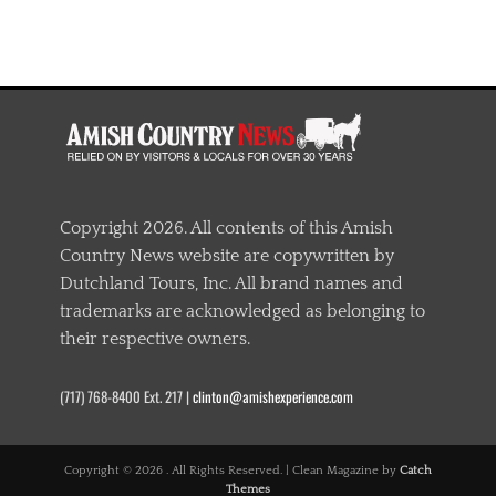
Copyright 2026. All contents of this Amish
Country News website are copywritten by
Dutchland Tours, Inc. All brand names and
trademarks are acknowledged as belonging to
their respective owners.
(717) 768-8400 Ext. 217 |
clinton@amishexperience.com
Copyright © 2026
. All Rights Reserved. | Clean Magazine by
Catch
Themes